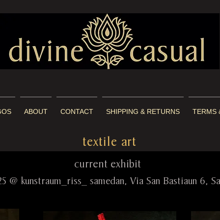
GOS
ABOUT
CONTACT
SHIPPING & RETURNS
TERMS 
textile art
rent exhibit
25 @ kunstraum_riss_ samedan, Via San Bastiaun 6, 