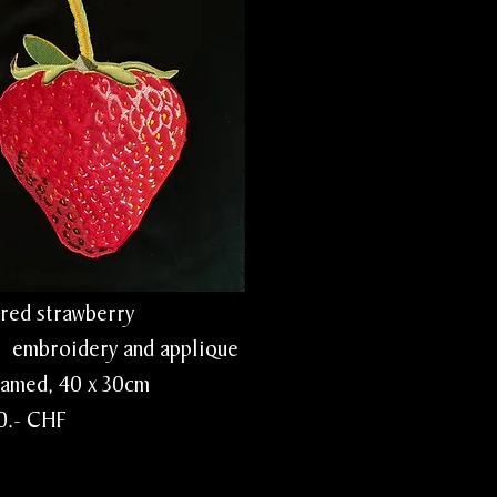
rawberry
idery and applique
 40 x 30cm
CHF