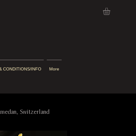
& CONDITIONS/INFO
More
Samedan, Switzerland