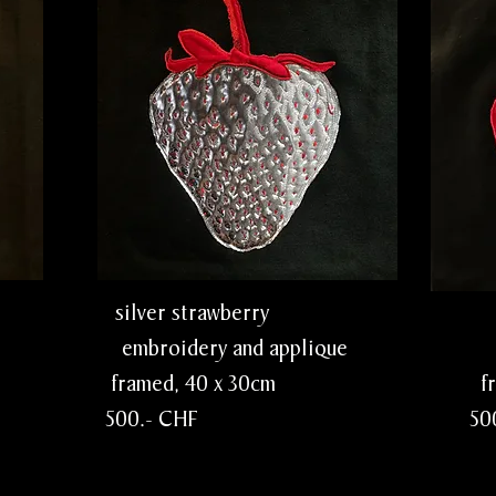
ry silver strawberry red st
lique embroidery and applique embro
0cm framed, 40 x 30cm framed,
 500.- CHF 500.- 