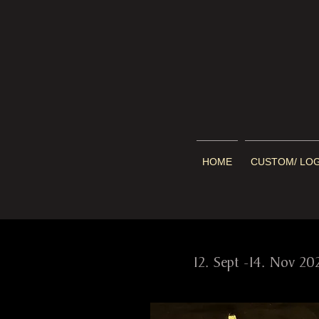
HOME
CUSTOM/ LO
cur
12. Sept -14. Nov 20