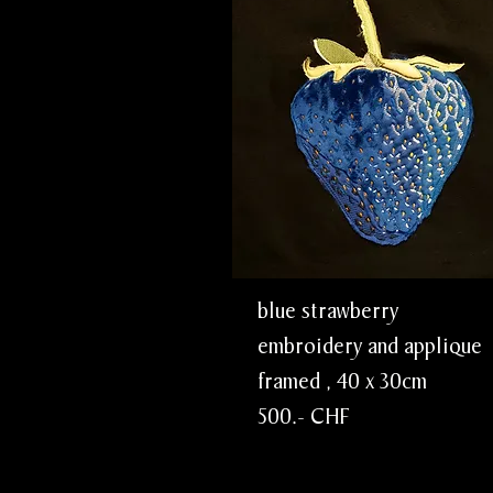
blue strawber
embroidery and app
framed , 40 x 3
500.- CHF